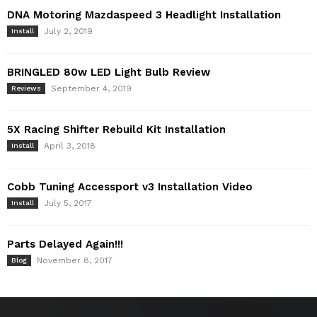
DNA Motoring Mazdaspeed 3 Headlight Installation
July 2, 2019
Install
BRINGLED 80w LED Light Bulb Review
September 4, 2019
Reviews
5X Racing Shifter Rebuild Kit Installation
April 3, 2018
Install
Cobb Tuning Accessport v3 Installation Video
July 5, 2017
Install
Parts Delayed Again!!!
November 8, 2017
Blog