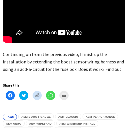
Continuing on from the previous video, I finish up the
installation by extending the boost sensor wiring harness and
using an add-a-circuit for the fuse box. Does it work? Find out!
Share this:
Click
Click
Click
Click
Click
to
to
to
to
to
share
share
share
share
email
on
on
on
on
this
Facebook
Twitter
Reddit
WhatsApp
to
(Opens
(Opens
(Opens
(Opens
a
in
in
in
in
friend
TAGS
AEM BOOST GAUGE
AEM CLASSIC
AEM PERFORMANCE
new
new
new
new
(Opens
window)
window)
window)
window)
in
AEM UEGO
AEM WIDEBAND
AEM WIDEBAND INSTALL
new