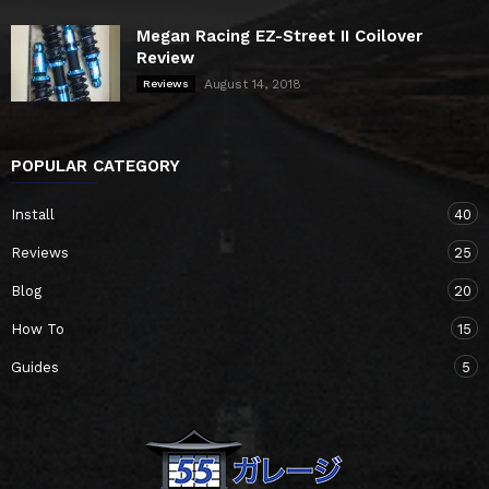
Megan Racing EZ-Street II Coilover
Review
August 14, 2018
Reviews
POPULAR CATEGORY
Install
40
Reviews
25
Blog
20
How To
15
Guides
5