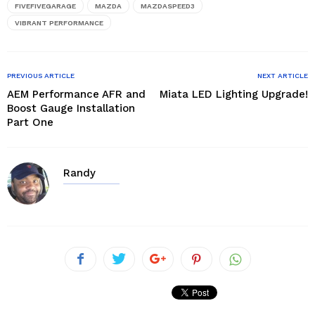
window)
FIVEFIVEGARAGE
MAZDA
MAZDASPEED3
VIBRANT PERFORMANCE
PREVIOUS ARTICLE
NEXT ARTICLE
AEM Performance AFR and
Miata LED Lighting Upgrade!
Boost Gauge Installation
Part One
Randy