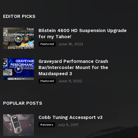
EDITOR PICKS
Bilstein 4600 HD Suspension Upgrade
for my Tahoe!
June 18, 2022
Featured
Graveyard Performance Crash
Bar/Intercooler Mount for the
Mazdaspeed 3
June 11, 2022
Featured
POPULAR POSTS
Cobb Tuning Accessport v3
July 5, 2017
Reviews