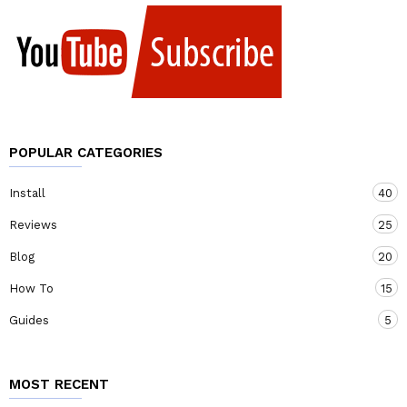
POPULAR CATEGORIES
Install
40
Reviews
25
Blog
20
How To
15
Guides
5
MOST RECENT