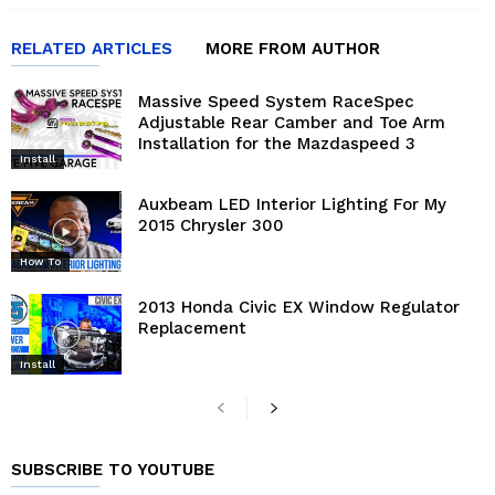
RELATED ARTICLES
MORE FROM AUTHOR
Massive Speed System RaceSpec
Adjustable Rear Camber and Toe Arm
Installation for the Mazdaspeed 3
Install
Auxbeam LED Interior Lighting For My
2015 Chrysler 300
How To
2013 Honda Civic EX Window Regulator
Replacement
Install
SUBSCRIBE TO YOUTUBE