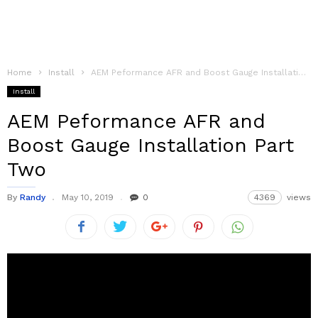
Home
Install
AEM Peformance AFR and Boost Gauge Installation Part Two
Install
AEM Peformance AFR and
Boost Gauge Installation Part
Two
By
Randy
May 10, 2019
0
4369
views