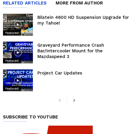
RELATED ARTICLES
MORE FROM AUTHOR
Bilstein 4600 HD Suspension Upgrade for
my Tahoe!
Featured
Graveyard Performance Crash
Bar/Intercooler Mount for the
Mazdaspeed 3
Featured
Project Car Updates
Featured
SUBSCRIBE TO YOUTUBE