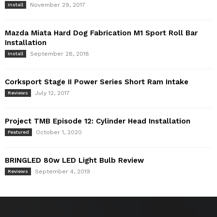
November 29, 2017
Install
Mazda Miata Hard Dog Fabrication M1 Sport Roll Bar
Installation
September 28, 2018
Install
Corksport Stage II Power Series Short Ram Intake
July 12, 2017
Reviews
Project TMB Episode 12: Cylinder Head Installation
October 1, 2020
Featured
BRINGLED 80w LED Light Bulb Review
September 4, 2019
Reviews