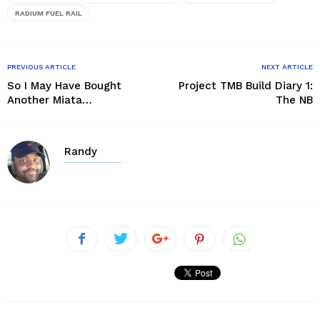
RADIUM FUEL RAIL
PREVIOUS ARTICLE
NEXT ARTICLE
So I May Have Bought
Project TMB Build Diary 1:
Another Miata…
The NB
Randy