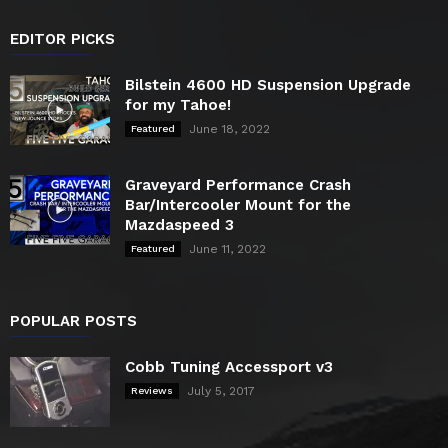
EDITOR PICKS
Bilstein 4600 HD Suspension Upgrade
for my Tahoe!
June 18, 2022
Featured
Graveyard Performance Crash
Bar/Intercooler Mount for the
Mazdaspeed 3
June 11, 2022
Featured
POPULAR POSTS
Cobb Tuning Accessport v3
July 5, 2017
Reviews