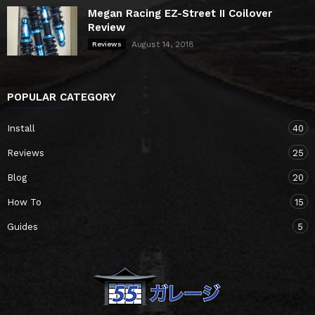
Megan Racing EZ-Street II Coilover
Review
August 14, 2018
Reviews
POPULAR CATEGORY
Install
40
Reviews
25
Blog
20
How To
15
Guides
5