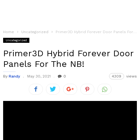
Home
Uncategorized
Primer3D Hybrid Forever Door Panels For The NB!
Uncategorized
Primer3D Hybrid Forever Door
Panels For The NB!
By
Randy
May 30, 2021
0
4309
views