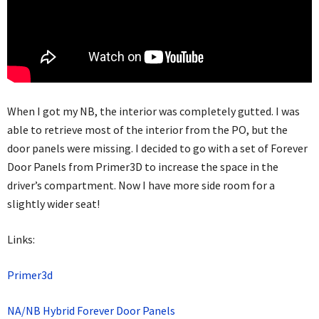
When I got my NB, the interior was completely gutted. I was
able to retrieve most of the interior from the PO, but the
door panels were missing. I decided to go with a set of Forever
Door Panels from Primer3D to increase the space in the
driver’s compartment. Now I have more side room for a
slightly wider seat!
Links:
Primer3d
NA/NB Hybrid Forever Door Panels