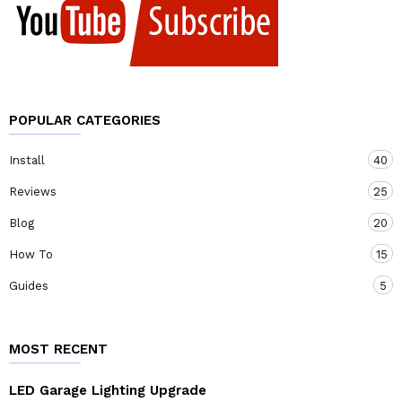
POPULAR CATEGORIES
Install
40
Reviews
25
Blog
20
How To
15
Guides
5
MOST RECENT
LED Garage Lighting Upgrade