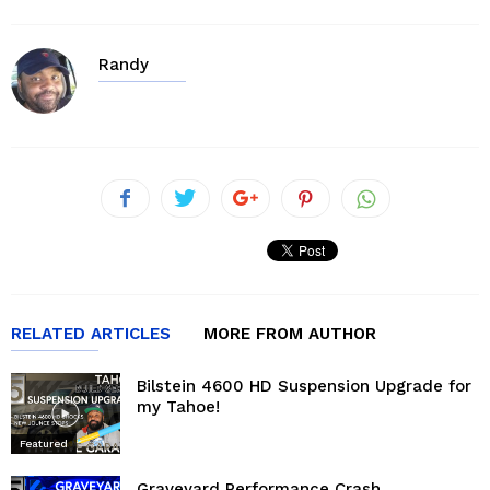
Randy
RELATED ARTICLES
MORE FROM AUTHOR
Bilstein 4600 HD Suspension Upgrade for
my Tahoe!
Featured
Graveyard Performance Crash