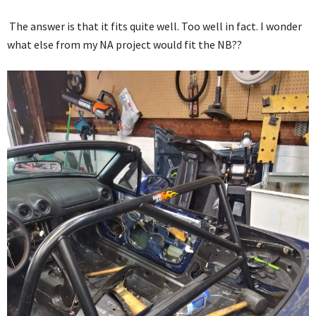
The answer is that it fits quite well. Too well in fact. I wonder
what else from my NA project would fit the NB??