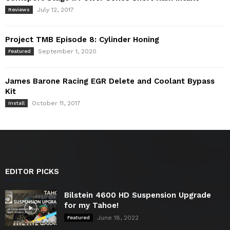
July 12, 2017
Reviews
Project TMB Episode 8: Cylinder Honing
September 1, 2020
Featured
James Barone Racing EGR Delete and Coolant Bypass
Kit
October 11, 2017
Install
EDITOR PICKS
Bilstein 4600 HD Suspension Upgrade
for my Tahoe!
June 18, 2022
Featured