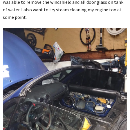
was able to remove the windshield and all door glass on tank
of water. I also want to try steam cleaning my engine too at
some point.