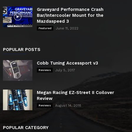
Graveyard Performance Crash
Bar/Intercooler Mount for the
Mazdaspeed 3
June 11, 2022
Featured
POPULAR POSTS
Cobb Tuning Accessport v3
July 5, 2017
Reviews
Megan Racing EZ-Street II Coilover
Review
August 14, 2018
Reviews
POPULAR CATEGORY