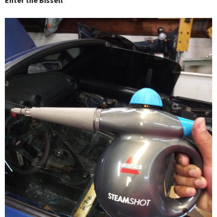
Enter the Bissell