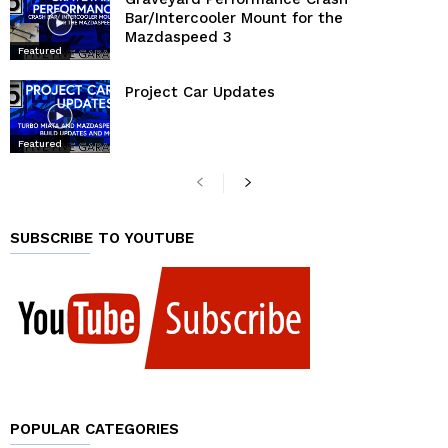
Bar/Intercooler Mount for the
Mazdaspeed 3
Featured
Project Car Updates
Featured
SUBSCRIBE TO YOUTUBE
POPULAR CATEGORIES