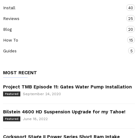
Install
40
Reviews
25
Blog
20
How To
15
Guides
5
MOST RECENT
Project TMB Episode 11: Gates Water Pump Installation
September 24, 2020
Featured
Bilstein 4600 HD Suspension Upgrade for my Tahoe!
June 18, 2022
Featured
Corksport Stage II Power Series Short Ram Intake