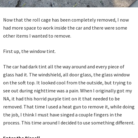
Now that the roll cage has been completely removed, I now
had more space to work inside the car and there were some
other items I wanted to remove.
First up, the window tint.
The car had dark tint all the way around and every piece of
glass had it. The windshield, all door glass, the glass window
on the soft top. It looked cool from the outside, but trying to
see out during nighttime was a pain. When I originally got my
NA, it had this horrid purple tint on it that needed to be
removed. That time I used a heat gun to remove it, while doing
the job, I think I must have singed a couple fingers in the
process. This time around I decided to use something different.