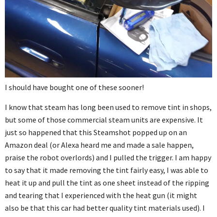
I should have bought one of these sooner!
I know that steam has long been used to remove tint in shops,
but some of those commercial steam units are expensive. It
just so happened that this Steamshot popped up on an
Amazon deal (or Alexa heard me and made a sale happen,
praise the robot overlords) and I pulled the trigger. I am happy
to say that it made removing the tint fairly easy, I was able to
heat it up and pull the tint as one sheet instead of the ripping
and tearing that I experienced with the heat gun (it might
also be that this car had better quality tint materials used). I