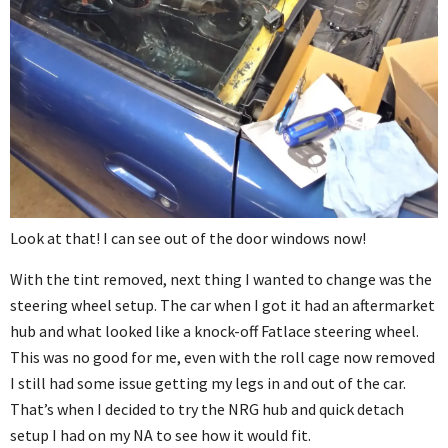
Look at that! I can see out of the door windows now!
With the tint removed, next thing I wanted to change was the
steering wheel setup. The car when I got it had an aftermarket
hub and what looked like a knock-off Fatlace steering wheel.
This was no good for me, even with the roll cage now removed
I still had some issue getting my legs in and out of the car.
That’s when I decided to try the NRG hub and quick detach
setup I had on my NA to see how it would fit.