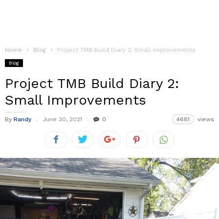
Home
Blog
Project TMB Build Diary 2: Small Improvements
Blog
Project TMB Build Diary 2:
Small Improvements
By
Randy
June 30, 2021
0
4681
views