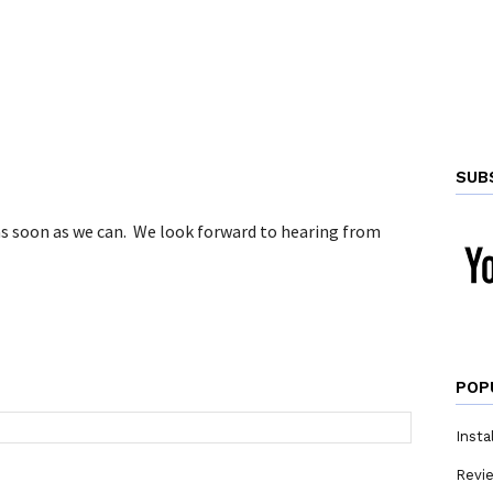
SUB
 as soon as we can. We look forward to hearing from
POP
Insta
Revi