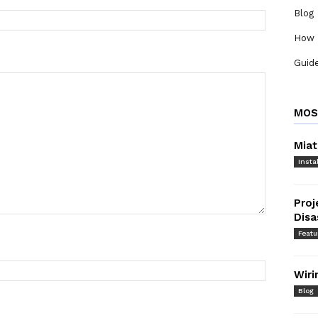
Blog
How 
Guid
MOS
Miat
Instal
Proj
Dis
Featu
Wiri
Blog