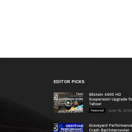
EDITOR PICKS
Bilstein 4600 HD
Suspension Upgrade f
Tahoe!
June 18, 2022
Featured
Graveyard Performanc
Crash Bar/Intercooler