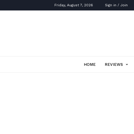
Friday, August 7, 2026
Sign in / Join
HOME
REVIEWS