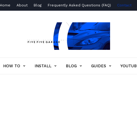
Home
About
Blog
Frequently Asked Questions (FAQ)
Contact
Five
Five
Garage
HOW TO
INSTALL
BLOG
GUIDES
YOUTUB