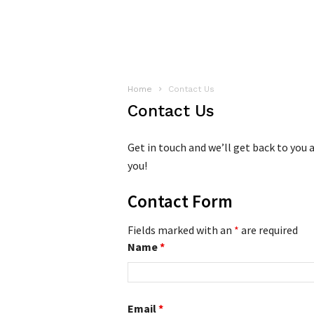
Home
Contact Us
Contact Us
Get in touch and we’ll get back to you
you!
Contact Form
Fields marked with an
*
are required
Name
*
Email
*