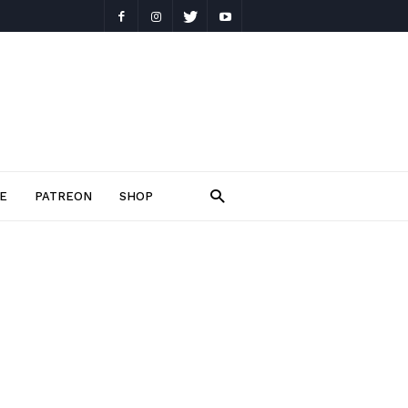
E
PATREON
SHOP