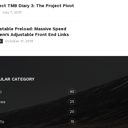
ect TMB Diary 3: The Project Pivot
July 7, 2021
stable Preload: Massive Speed
em’s Adjustable Front End Links
October 17, 2019
l
ULAR CATEGORY
40
ll
25
ews
20
15
To