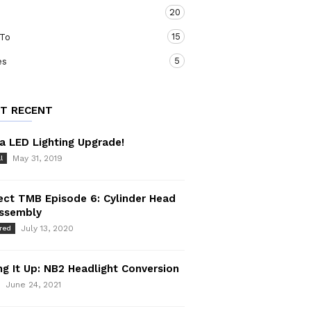
20
15
To
5
es
T RECENT
a LED Lighting Upgrade!
May 31, 2019
l
ect TMB Episode 6: Cylinder Head
assembly
July 13, 2020
red
ng It Up: NB2 Headlight Conversion
June 24, 2021