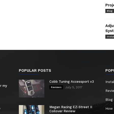
Proj
Blog
Adju
Syst
Instal
POPULAR POSTS
POP
Cobb Tuning Accessport v3
Insta
or my
July 5, 2017
Reviews
Revi
Blog
Megan Racing EZ-Street II
e
How 
Coilover Review