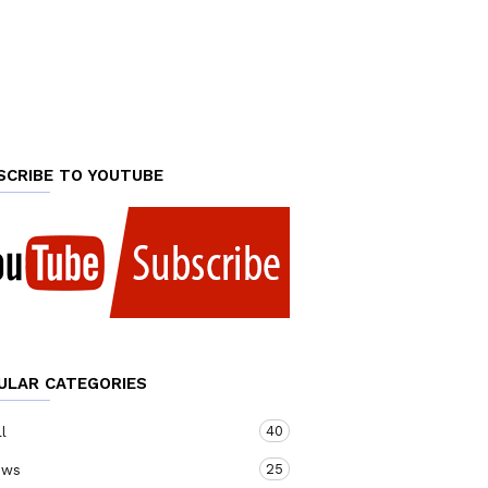
SCRIBE TO YOUTUBE
ULAR CATEGORIES
40
ll
25
ews