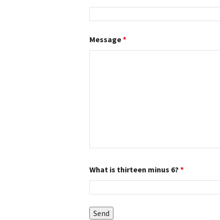
Message
*
What is thirteen minus 6?
*