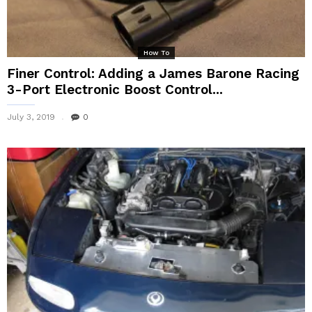
How To
Finer Control: Adding a James Barone Racing
3-Port Electronic Boost Control...
July 3, 2019
0