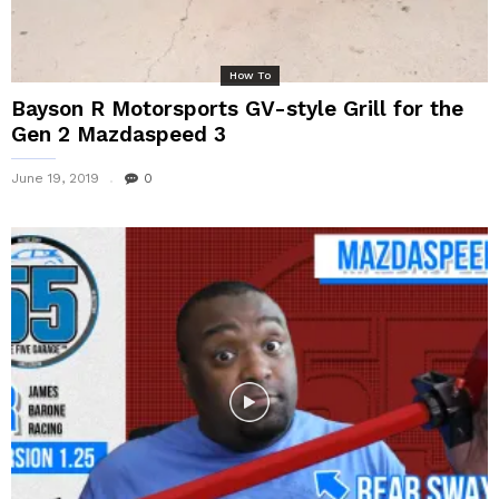
How To
Bayson R Motorsports GV-style Grill for the
Gen 2 Mazdaspeed 3
June 19, 2019
0