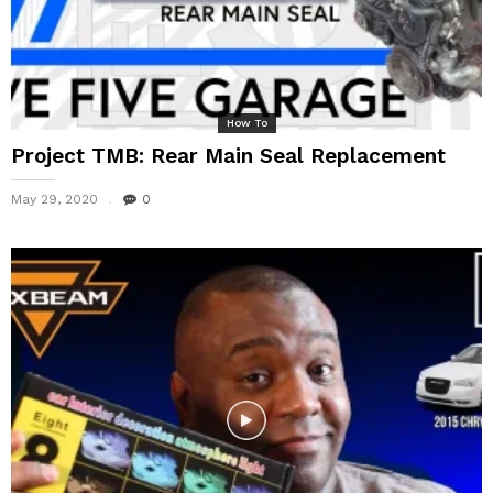
How To
Project TMB: Rear Main Seal Replacement
May 29, 2020
0