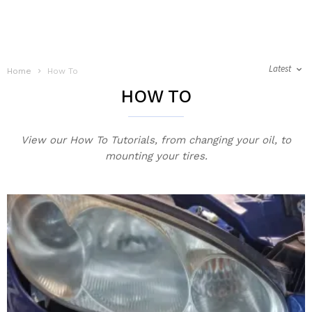
Latest
Home
How To
HOW TO
View our How To Tutorials, from changing your oil, to
mounting your tires.