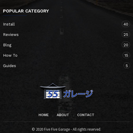
POPULAR CATEGORY
Install
40
Reviews
25
Blog
20
How To
15
Guides
5
HOME
ABOUT
CONTACT
© 2020 Five Five Garage - All rights reserved.