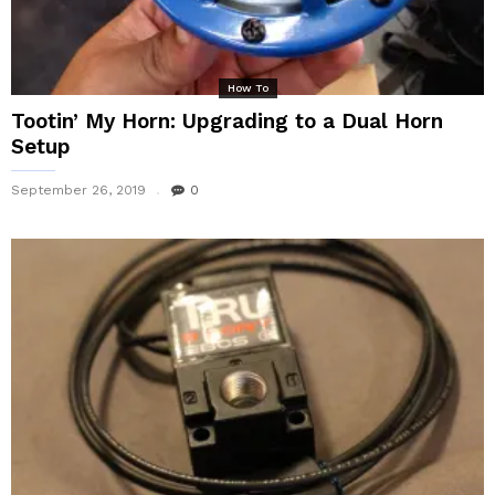
How To
Tootin’ My Horn: Upgrading to a Dual Horn
Setup
September 26, 2019
0