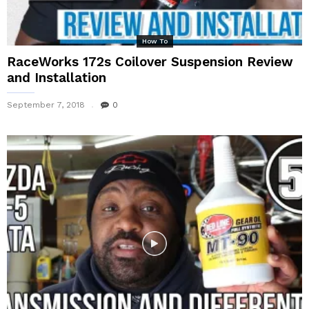
How To
RaceWorks 172s Coilover Suspension Review
and Installation
September 7, 2018
0