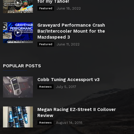
for my Tahoe!
June 18, 2022
Featured
Graveyard Performance Crash
Bar/Intercooler Mount for the
Mazdaspeed 3
June 11, 2022
Featured
POPULAR POSTS
Cobb Tuning Accessport v3
July 5, 2017
Reviews
Megan Racing EZ-Street II Coilover
Review
August 14, 2018
Reviews