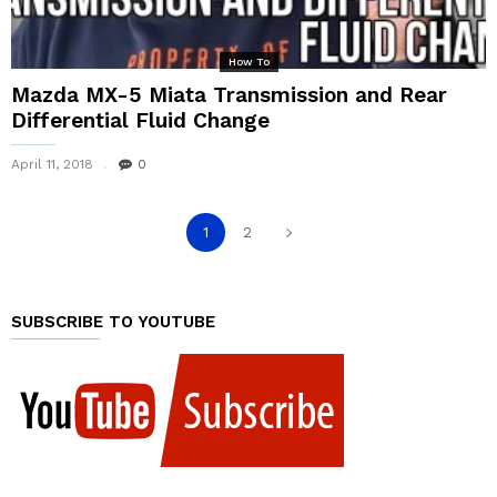
How To
Mazda MX-5 Miata Transmission and Rear
Differential Fluid Change
April 11, 2018
0
1
2
SUBSCRIBE TO YOUTUBE