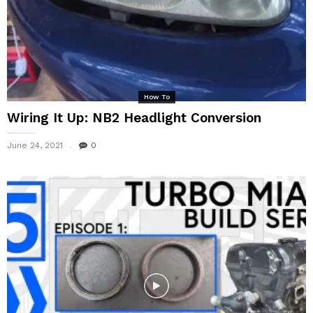
How To
Wiring It Up: NB2 Headlight Conversion
June 24, 2021
0