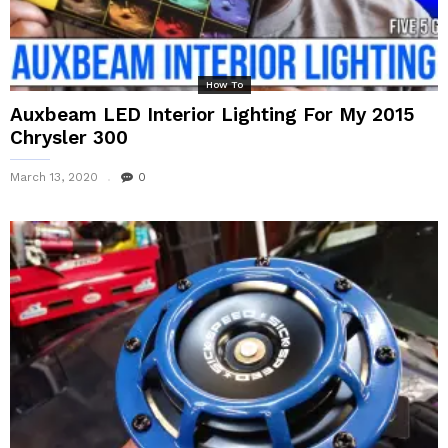
How To
Auxbeam LED Interior Lighting For My 2015
Chrysler 300
March 13, 2020
0