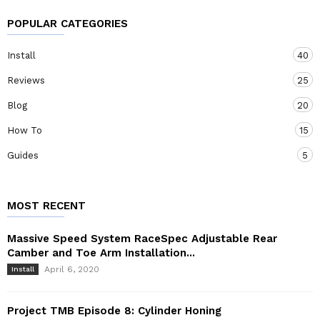
POPULAR CATEGORIES
Install
40
Reviews
25
Blog
20
How To
15
Guides
5
MOST RECENT
Massive Speed System RaceSpec Adjustable Rear
Camber and Toe Arm Installation...
April 6, 2020
Install
Project TMB Episode 8: Cylinder Honing