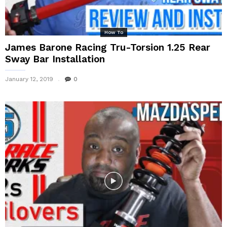
How To
James Barone Racing Tru-Torsion 1.25 Rear
Sway Bar Installation
January 12, 2019
0