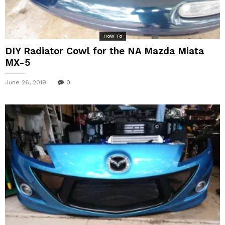
How To
DIY Radiator Cowl for the NA Mazda Miata
MX-5
June 26, 2019
0