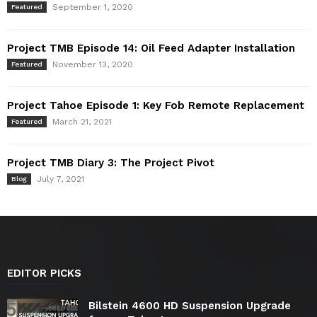
September 1, 2020
Featured
Project TMB Episode 14: Oil Feed Adapter Installation
November 13, 2020
Featured
Project Tahoe Episode 1: Key Fob Remote Replacement
March 21, 2021
Featured
Project TMB Diary 3: The Project Pivot
July 7, 2021
Blog
EDITOR PICKS
Bilstein 4600 HD Suspension Upgrade