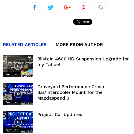
RELATED ARTICLES
MORE FROM AUTHOR
Bilstein 4600 HD Suspension Upgrade for
my Tahoe!
Featured
Graveyard Performance Crash
Bar/Intercooler Mount for the
Mazdaspeed 3
Featured
Project Car Updates
Featured