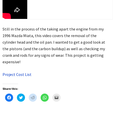
Still in the process of the taking apart the engine from my
1996 Mazda Miata, this video covers the removal of the
cylinder head and the oil pan. I wanted to get a good look at
the pistons (and the carbon buildup) as well as checking my
crank and rods for any signs of wear. This project is getting
expensive!
Project Cost List
Share this:
Click
Click
Click
Click
Click
to
to
to
to
to
share
share
share
share
email
on
on
on
on
this
Facebook
Twitter
Reddit
WhatsApp
to
(Opens
(Opens
(Opens
(Opens
a