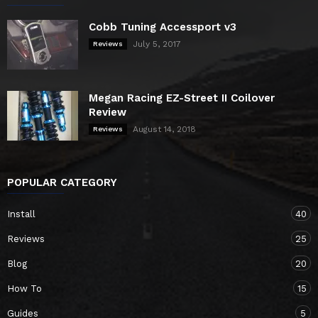
Cobb Tuning Accessport v3
July 5, 2017
Reviews
Megan Racing EZ-Street II Coilover
Review
August 14, 2018
Reviews
POPULAR CATEGORY
Install
40
Reviews
25
Blog
20
How To
15
Guides
5