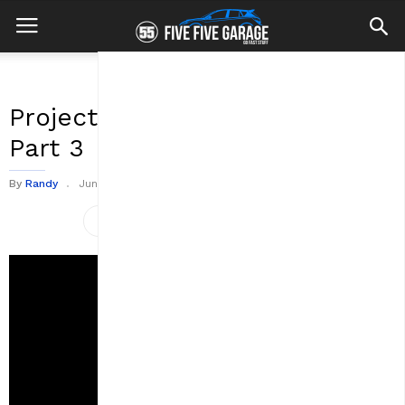
Project TMB: Tearing It Down
Part 3
By
Randy
June 19, 2020
0
2945
views