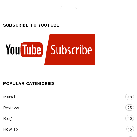
SUBSCRIBE TO YOUTUBE
POPULAR CATEGORIES
Install
40
Reviews
25
Blog
20
How To
15