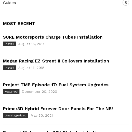
Guides
5
MOST RECENT
SURE Motorsports Charge Tubes Installation
August 16, 2017
Install
Megan Racing EZ Street II Coilovers Installation
August 14, 2018
Install
Project TMB Episode 17: Fuel System Upgrades
December 20, 2020
Featured
Primer3D Hybrid Forever Door Panels For The NB!
May 30, 2021
Uncategorized