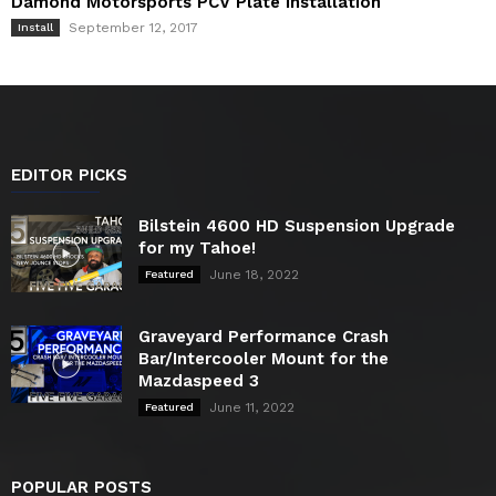
Damond Motorsports PCV Plate Installation
September 12, 2017
Install
EDITOR PICKS
Bilstein 4600 HD Suspension Upgrade
for my Tahoe!
June 18, 2022
Featured
Graveyard Performance Crash
Bar/Intercooler Mount for the
Mazdaspeed 3
June 11, 2022
Featured
POPULAR POSTS